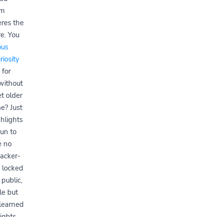
am
eres the
e. You
us
riosity
 for
without
t older
e? Just
hlights
fun to
e no
acker-
k locked
 public,
le but
I learned
ights.