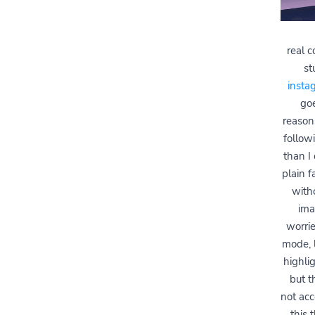
real 
st
insta
goe
reasons
follow
than I
plain 
witho
ima
worri
mode, l
highlig
but t
not acce
this 