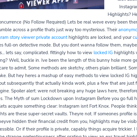
Instagr
Highlights? H
concurrence (No Follow Required) Lets be real weve every been ther
umble across a profile thats just way too mysterious. Their
anonymo
gram story viewer private account
highlights are locked, and your
cu
s full-on detective mode. But you dont wanna follow them, maybe
... lets say, complicated. fittingly how to view
locked IG
highlights 
ing? Well, buckle in. Ive been the length of this bunny hole more ge
 care to admit. Some methods are sketchy, others plain brilliant. Som
fake. But hey heres a mashup of easy methods to view locked IG hig
ut subsequently that actually kinda work, plus a few that are just 
gine. Spoiler alert: were not breaking any huge laws here, therefor
es. The Myth of sum Lockdown upon Instagram Before you go full h
ets acquire something clear: Instagram isnt Fort Knox. People thin
hts are these super-secret vaults. Theyre not. If someones profile is
heyve hidden their financial credit from you, highlights may be visib
ssible. Or if their profile is private, capably things acquire trickier. 
the strange pretentiousness after grating to view an exs travel highl