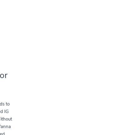
or
ds to
d IG
ithout
Wanna
ked