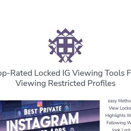
op-Rated Locked IG Viewing Tools F
Viewing Restricted Profiles
easy Metho
View Locke
Highlights W
Following 
look Loc