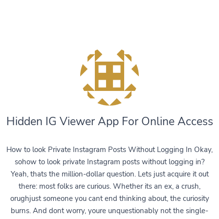
Hidden IG Viewer App For Online Access
How to look Private Instagram Posts Without Logging In Okay,
sohow to look private Instagram posts without logging in?
Yeah, thats the million-dollar question. Lets just acquire it out
there: most folks are curious. Whether its an ex, a crush,
orughjust someone you cant end thinking about, the curiosity
burns. And dont worry, youre unquestionably not the single-