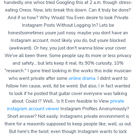
handedly one whos tried Googling this at 2 a.m. though stress-
eating Oreos. Now, lets break this down. Can it truly be done?
And if so how? Why Would You Even desire to look Private
Instagram Posts Without Logging In? Lets be
honestsometimes youre just nosy. maybe you dont have an
Instagram account. most likely you do, but youre blocked
(awkward). Or hey, you just don't wanna blow your cover.
We've all been there. Some people say its more or less privacy
and safety... but lets keep it real. Its 90% curiosity, 10%
"research." I gone tried looking in the works this indie musician
who went private after some
online drama
. I didnt want to
follow him cause, well, itd be weird. But also, I in fact wanted
to look if he posted that guitar cover everyone was talking
about. Could I? Well... Is It Even feasible to View
private
instagram account viewer
Instagram Profiles Anonymously?
Short answer? Not easily. Instagrams private environment is
there for a reasonits supposed to keep people like, well, us out.
But here's the twist: even though Instagram wants to lock