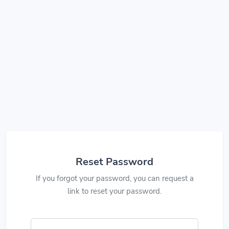
Reset Password
If you forgot your password, you can request a
link to reset your password.