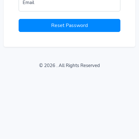
Email
Reset Password
© 2026
. All Rights Reserved