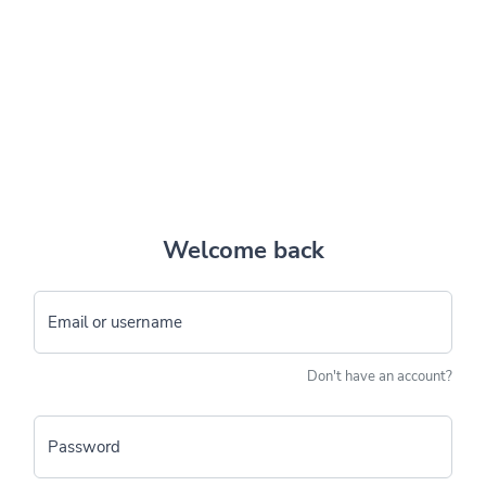
Welcome back
Email or username
Don't have an account?
Password