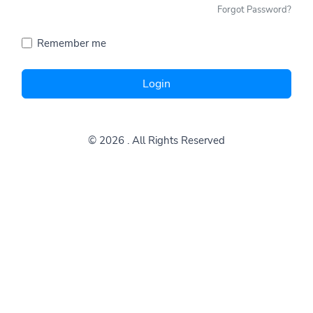
Forgot Password?
Remember me
Login
© 2026
. All Rights Reserved