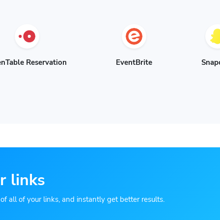
nTable Reservation
EventBrite
Snap
r links
 all of your links, and instantly get better results.