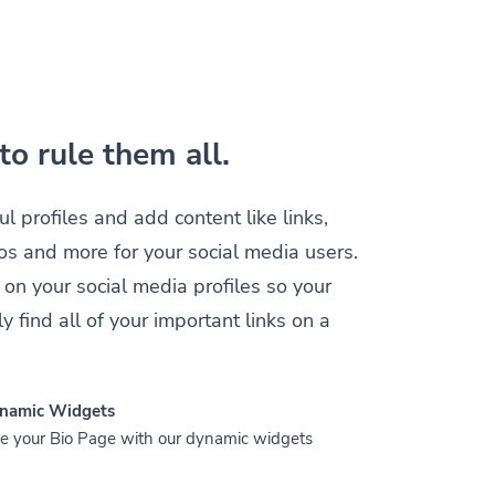
to rule them all.
ul profiles and add content like links,
os and more for your social media users.
 on your social media profiles so your
y find all of your important links on a
namic Widgets
 your Bio Page with our dynamic widgets