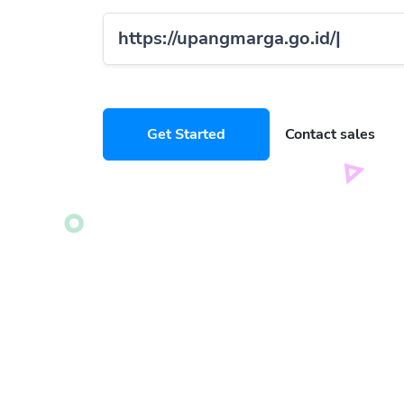
https://upangmarga.go.id/
compan
Get Started
Contact sales