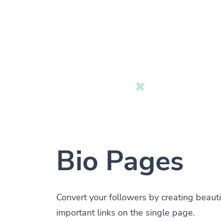
Bio Pages
Convert your followers by creating beauti
important links on the single page.