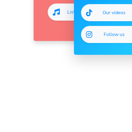
Listen
Our videos
Follow us