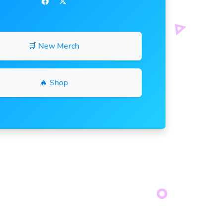
🛒 New Merch
🔥 Shop