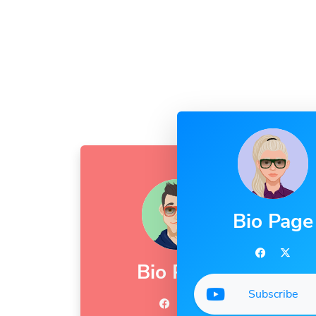
Bio Page
Bio Page
Subscribe