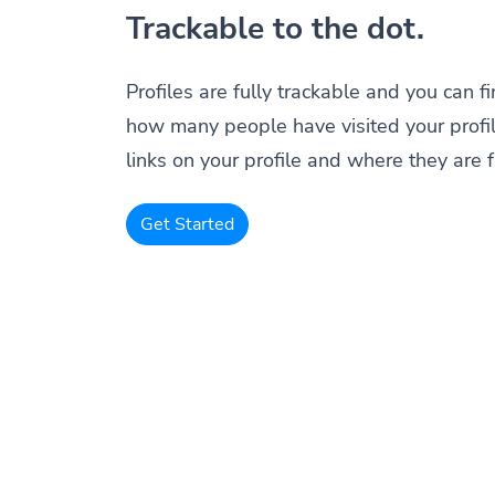
Trackable to the dot.
Profiles are fully trackable and you can f
how many people have visited your profil
links on your profile and where they are 
Get Started