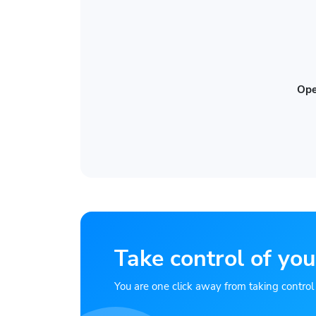
Ope
Take control of you
You are one click away from taking control of