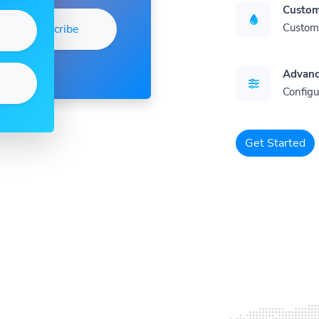
Custom
Customi
Subscribe
Advanc
Configu
Get Started