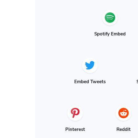
Spotify Embed
Embed Tweets
Pinterest
Reddit