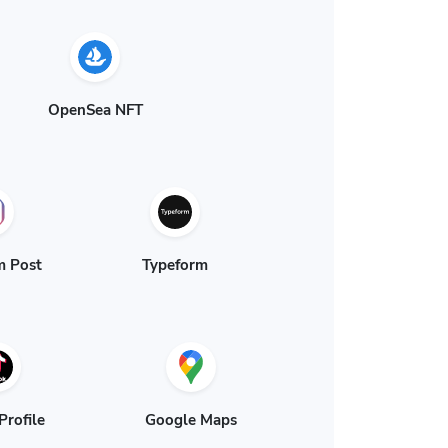
OpenSea NFT
m Post
Typeform
Profile
Google Maps