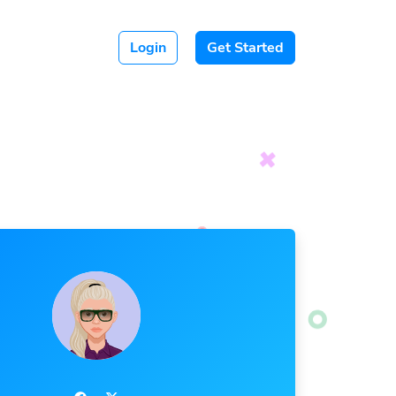
Login
Get Started