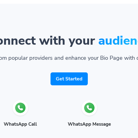
onnect with your
audien
om popular providers and enhance your Bio Page with 
Get Started
WhatsApp Call
WhatsApp Message