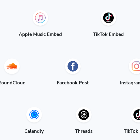
Apple Music Embed
TikTok Embed
SoundCloud
Facebook Post
Instagra
Calendly
Threads
TikTok 