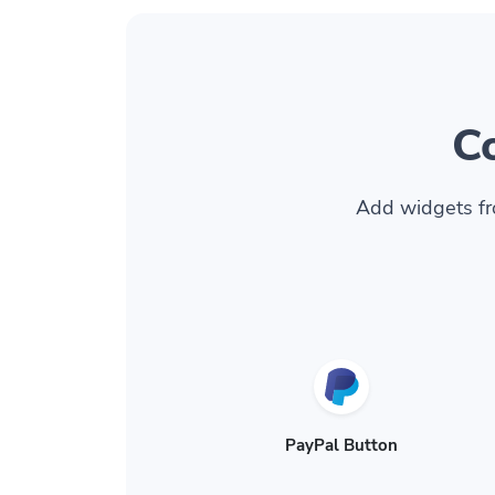
C
Add widgets fr
PayPal Button