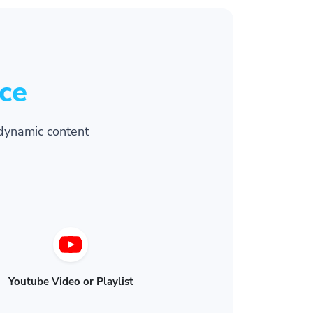
ce
dynamic content
Youtube Video or Playlist