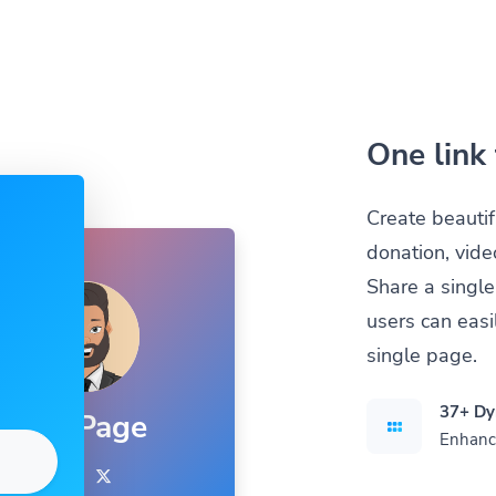
One link 
Create beautif
donation, vide
Share a single
users can easil
single page.
37+ Dy
Bio Page
Enhance