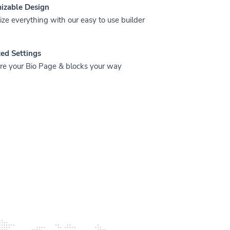
izable Design
ze everything with our easy to use builder
ed Settings
re your Bio Page & blocks your way