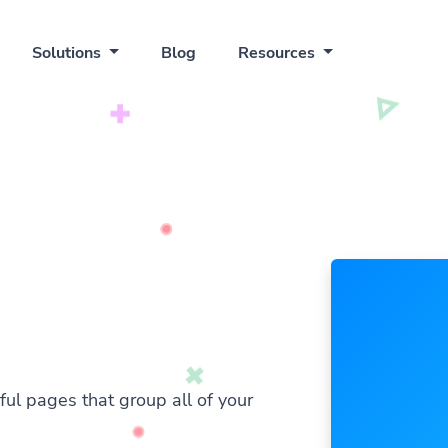
Solutions
Blog
Resources
ful pages that group all of your