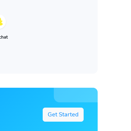
chat
Get Started