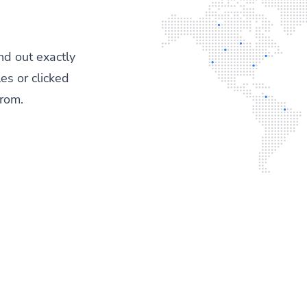
ind out exactly
es or clicked
from.